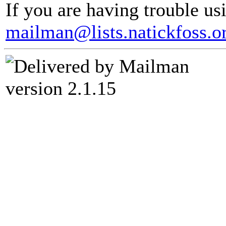
If you are having trouble usi
mailman@lists.natickfoss.o
version 2.1.15