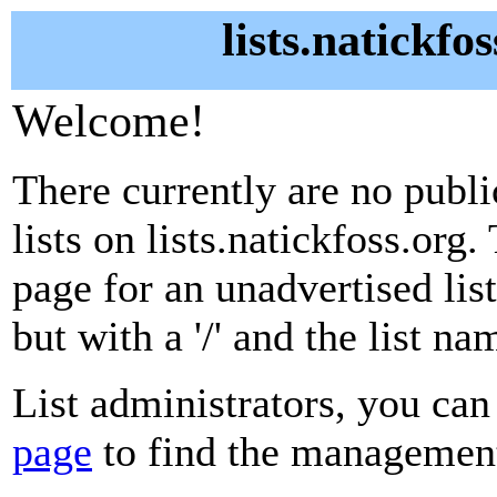
lists.natickfo
Welcome!
There currently are no publ
lists on lists.natickfoss.org.
page for an unadvertised lis
but with a '/' and the list n
List administrators, you can
page
to find the management 